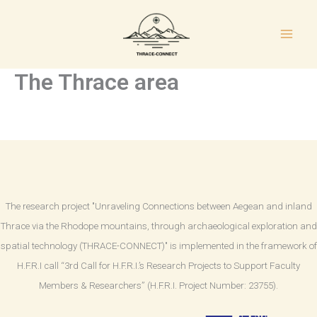
Skip
to
content
The Thrace area
The research project "Unraveling Connections between Aegean and inland
Thrace via the Rhodope mountains, through archaeological exploration and
spatial technology (THRACE-CONNECT)" is implemented in the framework of
H.F.R.I call “3rd Call for H.F.R.I.’s Research Projects to Support Faculty
Members & Researchers” (H.F.R.I. Project Number: 23755).