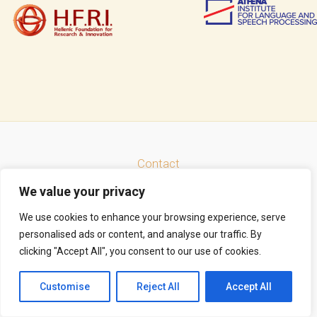
Contact
Facebook
LinkedIn
Instagram
Mastodon
Bluesky
We value your privacy
Search
We use cookies to enhance your browsing experience, serve
personalised ads or content, and analyse our traffic. By
clicking "Accept All", you consent to our use of cookies.
Copyright © 2026 Thrace Connect | Powered by
Astra WordPress Theme
Customise
Reject All
Accept All