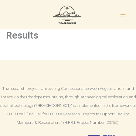
Skip
to
content
Results
The research project "Unraveling Connections between Aegean and inland
Thrace via the Rhodope mountains, through archaeological exploration and
spatial technology (THRACE-CONNECT)" is implemented in the framework of
H.F.R.I call “3rd Call for H.F.R.I.’s Research Projects to Support Faculty
Members & Researchers” (H.F.R.I. Project Number: 23755).