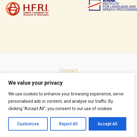
Contact
Facebook
LinkedIn
Instagram
Mastodon
Bluesky
We value your privacy
Search
We use cookies to enhance your browsing experience, serve
personalised ads or content, and analyse our traffic. By
clicking "Accept All", you consent to our use of cookies.
Copyright © 2026 Thrace Connect | Powered by
Astra WordPress Theme
Customise
Reject All
Accept All