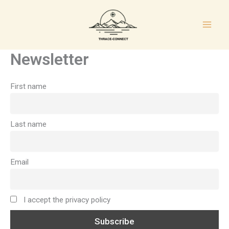
Μετάβαση
στο
περιεχόμενο
Newsletter
First name
Last name
Email
I accept the privacy policy