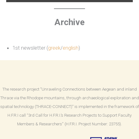
Archive
1st newsletter (
greek
/
english
)
The research project "Unraveling Connections between Aegean and inland
Thrace via the Rhodope mountains, through archaeological exploration and
spatial technology (THRACE-CONNECT)" is implemented in the framework of
H.F.R.I call “3rd Call for H.F.R.I.’s Research Projects to Support Faculty
Members & Researchers” (H.F.R.I. Project Number: 23755).